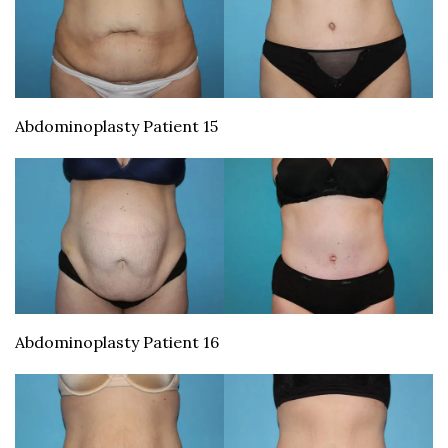
Abdominoplasty Patient 15
Abdominoplasty Patient 16