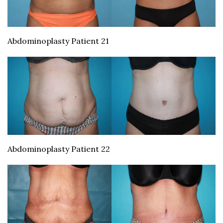
Abdominoplasty Patient 21
Abdominoplasty Patient 22