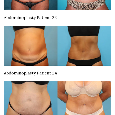
Abdominoplasty Patient 23
Abdominoplasty Patient 24