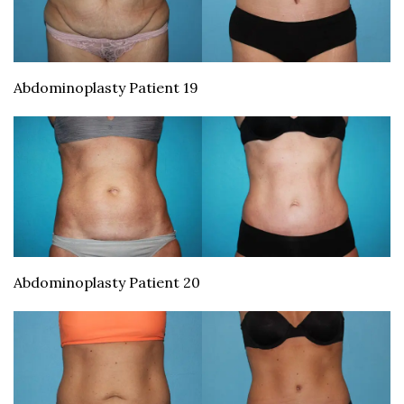
Abdominoplasty Patient 19
Abdominoplasty Patient 20