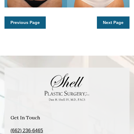
Previous Page
Next Page
Get In Touch
(662) 236-6465