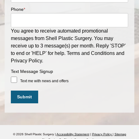
Phone
*
You agree to receive automated promotional
messages from Shell Plastic Surgery. You may
receive up to 3 message(s) per month. Reply 'STOP'
to end or 'HELP' for help. Terms and Conditions and
Privacy Policy.
Text Message Signup
Text me with news and offers
Submit
© 2026 Shell Plastic Surgery |
Accessibility Statement
|
Privacy Policy
|
Sitemap