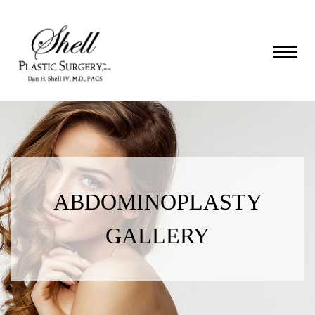
ABDOMINOPLASTY
GALLERY