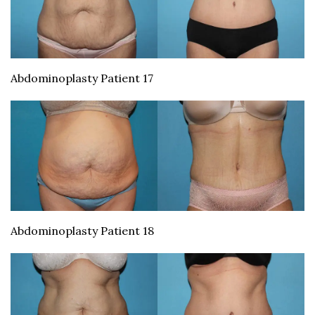
Abdominoplasty Patient 17
Abdominoplasty Patient 18