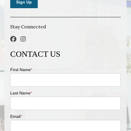
Sign Up
Stay Connected
CONTACT US
First Name
*
Last Name
*
Email
*