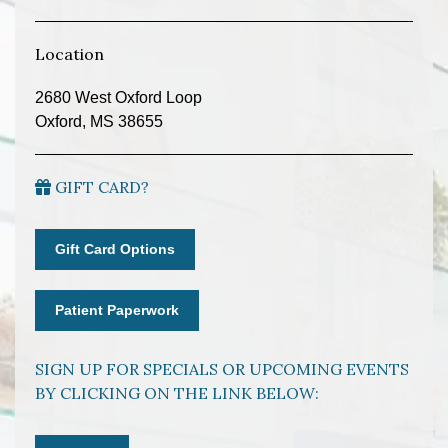
Location
2680 West Oxford Loop
Oxford, MS 38655
GIFT CARD?
Gift Card Options
Patient Paperwork
SIGN UP FOR SPECIALS OR UPCOMING EVENTS
BY CLICKING ON THE LINK BELOW: