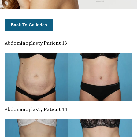
Back To Galleries
Abdominoplasty Patient 13
Abdominoplasty Patient 14