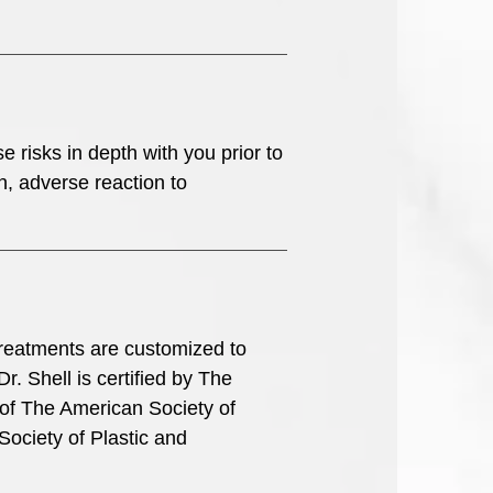
se risks in depth with you prior to
n, adverse reaction to
l treatments are customized to
r. Shell is certified by The
of The American Society of
Society of Plastic and