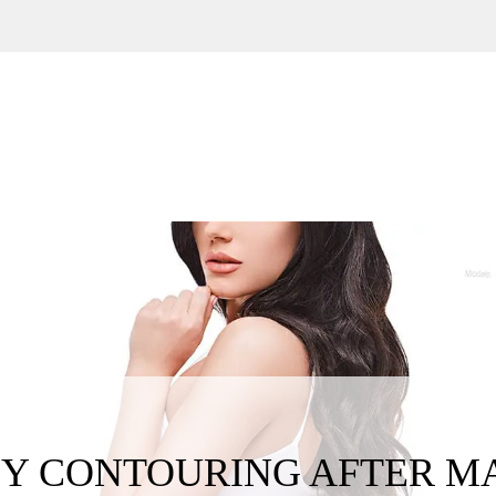
Y CONTOURING AFTER M