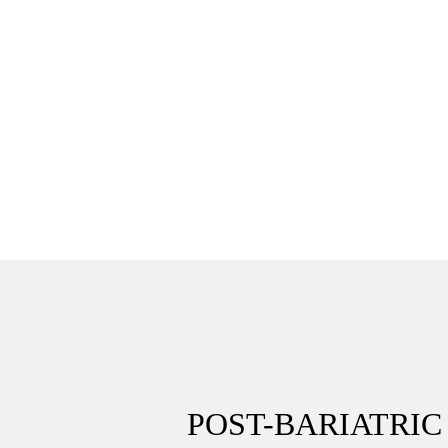
POST-BARIATRI