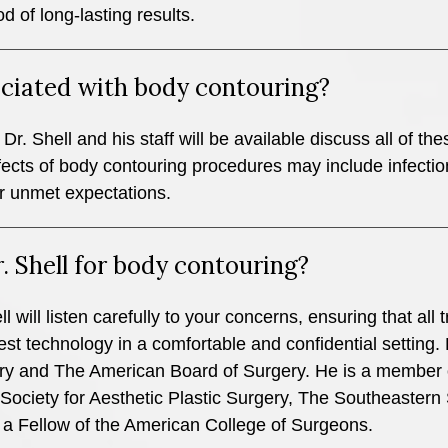
od of long-lasting results.
sociated with body contouring?
Dr. Shell and his staff will be available discuss all of the
fects of body contouring procedures may include infectio
r unmet expectations.
. Shell for body contouring?
l will listen carefully to your concerns, ensuring that al
st technology in a comfortable and confidential setting. D
ry and The American Board of Surgery. He is a member 
ociety for Aesthetic Plastic Surgery, The Southeastern 
 a Fellow of the American College of Surgeons.