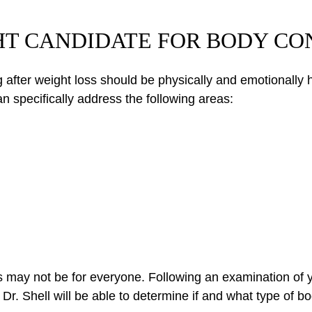
GHT CANDIDATE FOR BODY C
after weight loss should be physically and emotionally he
n specifically address the following areas:
s may not be for everyone. Following an examination of y
Dr. Shell will be able to determine if and what type of 