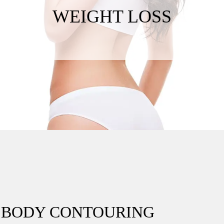
WEIGHT LOSS
C BODY CONTOURING