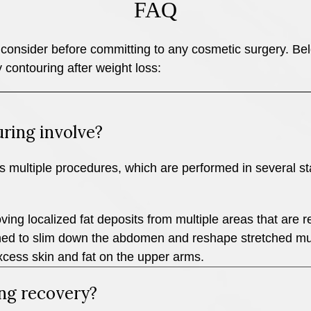
FAQ
consider before committing to any cosmetic surgery. Below
 contouring after weight loss:
ring involve?
s multiple procedures, which are performed in several sta
ing localized fat deposits from multiple areas that are re
ed to slim down the abdomen and reshape stretched mu
xcess skin and fat on the upper arms.
ng recovery?