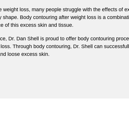
weight loss, many people struggle with the effects of ex
y shape. Body contouring after weight loss is a combina
 of this excess skin and tissue.
tice, Dr. Dan Shell is proud to offer body contouring p
oss. Through body contouring, Dr. Shell can successful
and loose excess skin.