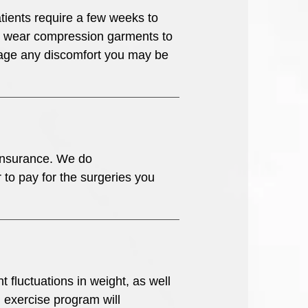
tients require a few weeks to
 to wear compression garments to
anage any discomfort you may be
 insurance. We do
to pay for the surgeries you
 fluctuations in weight, as well
d exercise program will