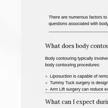
There are numerous factors to 
questions associated with body
What does body contou
Body contouring typically involve
body contouring procedures:
Liposuction is capable of remov
Tummy Tuck surgery is design
Arm Lift surgery can reduce e
What can I expect duri