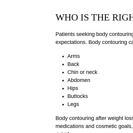
WHO IS THE RI
Patients seeking body contouring 
expectations. Body contouring ca
Arms
Back
Chin or neck
Abdomen
Hips
Buttocks
Legs
Body contouring after weight los
medications and cosmetic goals, 