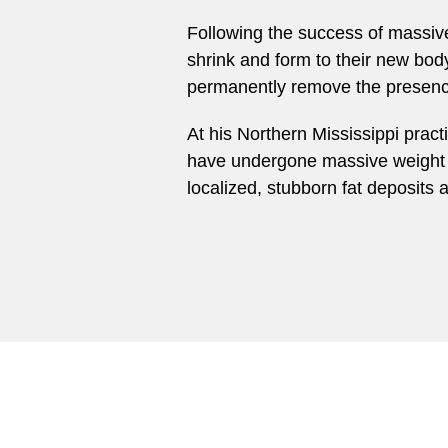
Following the success of massive 
shrink and form to their new bod
permanently remove the presence
At his Northern Mississippi prac
have undergone massive weight l
localized, stubborn fat deposits 