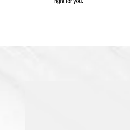
right for you.