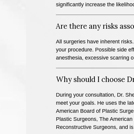
significantly increase the likeliho
Are there any risks as
All surgeries have inherent risks. 
your procedure. Possible side ef
anesthesia, excessive scarring o
Why should I choose Dr
During your consultation, Dr. Shel
meet your goals. He uses the late
American Board of Plastic Surge
Plastic Surgeons, The American S
Reconstructive Surgeons, and is