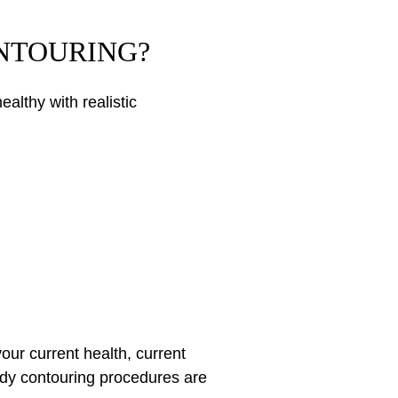
ONTOURING?
althy with realistic
our current health, current
body contouring procedures are