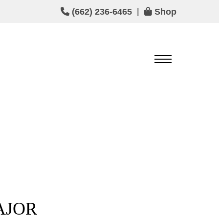
|
(662) 236-6465
Shop
AJOR