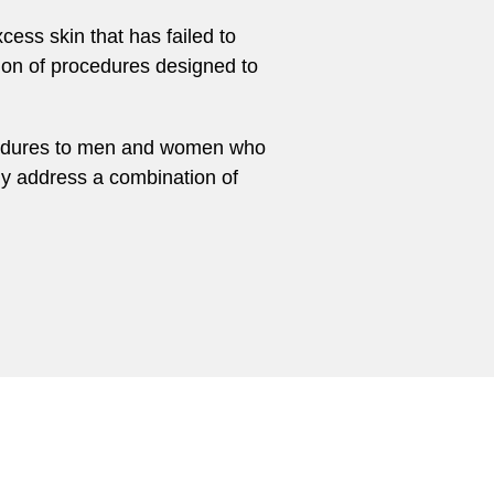
cess skin that has failed to
tion of procedures designed to
rocedures to men and women who
ly address a combination of