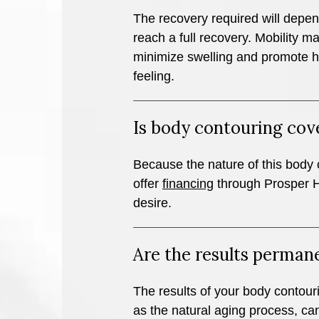
The recovery required will depen
reach a full recovery. Mobility 
minimize swelling and promote he
feeling.
Is body contouring cov
Because the nature of this body 
offer
financing
through Prosper He
desire.
Are the results perman
The results of your body contouri
as the natural aging process, can