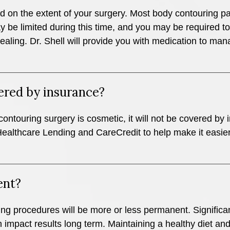
d on the extent of your surgery. Most body contouring pa
may be limited during this time, and you may be required
aling. Dr. Shell will provide you with medication to m
ered by insurance?
contouring surgery is cosmetic, it will not be covered by
althcare Lending and CareCredit to help make it easier 
ent?
ng procedures will be more or less permanent. Significant
 impact results long term. Maintaining a healthy diet an