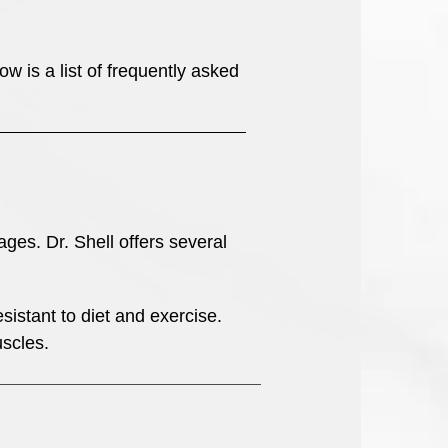
 is a list of frequently asked
ges. Dr. Shell offers several
sistant to diet and exercise.
scles.