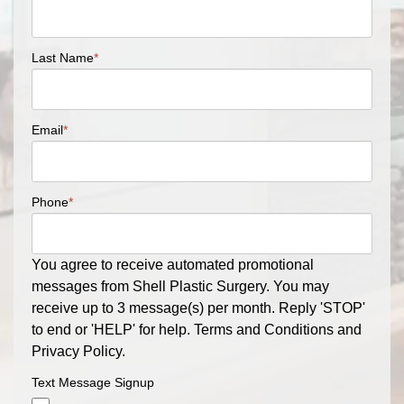
Last Name
*
Email
*
Phone
*
You agree to receive automated promotional
messages from Shell Plastic Surgery. You may
receive up to 3 message(s) per month. Reply 'STOP'
to end or 'HELP' for help. Terms and Conditions and
Privacy Policy.
Text Message Signup