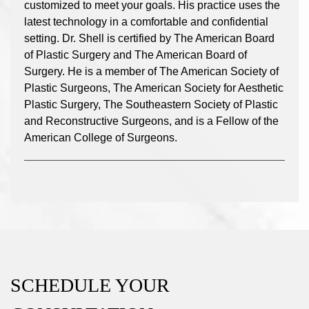
customized to meet your goals. His practice uses the
latest technology in a comfortable and confidential
setting. Dr. Shell is certified by The American Board
of Plastic Surgery and The American Board of
Surgery. He is a member of The American Society of
Plastic Surgeons, The American Society for Aesthetic
Plastic Surgery, The Southeastern Society of Plastic
and Reconstructive Surgeons, and is a Fellow of the
American College of Surgeons.
SCHEDULE YOUR