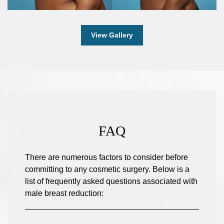
View Gallery
FAQ
There are numerous factors to consider before
committing to any cosmetic surgery. Below is a
list of frequently asked questions associated with
male breast reduction: