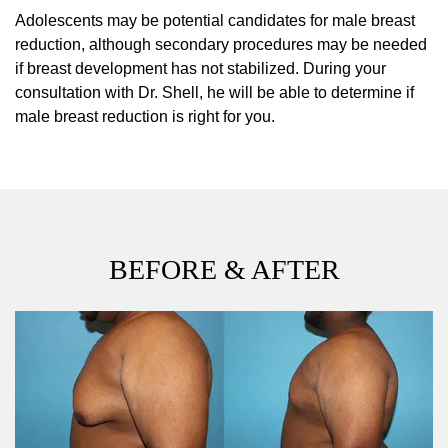
Adolescents may be potential candidates for male breast
reduction, although secondary procedures may be needed
if breast development has not stabilized. During your
consultation with Dr. Shell, he will be able to determine if
male breast reduction is right for you.
BEFORE & AFTER