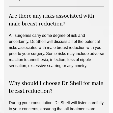
Are there any risks associated with
male breast reduction?
All surgeries carry some degree of risk and
uncertainty. Dr. Shell will discuss all of the potential
risks associated with male breast reduction with you
prior to your surgery. Some risks may include adverse
reaction to anesthesia, infection, loss of nipple
sensation, excessive scarring or asymmetry.
Why should I choose Dr. Shell for male
breast reduction?
During your consultation, Dr. Shell will listen carefully
to your concerns, ensuring that all treatments are