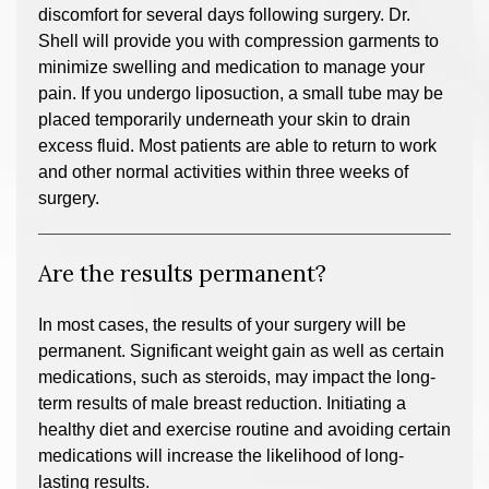
discomfort for several days following surgery. Dr.
Shell will provide you with compression garments to
minimize swelling and medication to manage your
pain. If you undergo liposuction, a small tube may be
placed temporarily underneath your skin to drain
excess fluid. Most patients are able to return to work
and other normal activities within three weeks of
surgery.
Are the results permanent?
In most cases, the results of your surgery will be
permanent. Significant weight gain as well as certain
medications, such as steroids, may impact the long-
term results of male breast reduction. Initiating a
healthy diet and exercise routine and avoiding certain
medications will increase the likelihood of long-
lasting results.