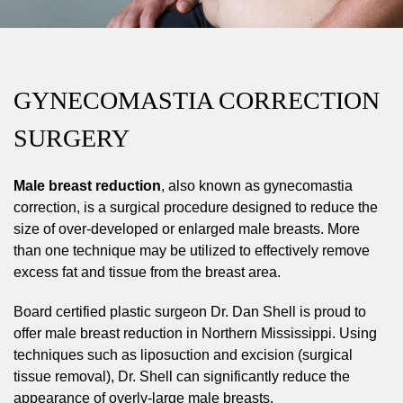
GYNECOMASTIA CORRECTION
SURGERY
Male breast reduction
, also known as gynecomastia
correction, is a surgical procedure designed to reduce the
size of over-developed or enlarged male breasts. More
than one technique may be utilized to effectively remove
excess fat and tissue from the breast area.
Board certified plastic surgeon Dr. Dan Shell is proud to
offer male breast reduction in Northern Mississippi. Using
techniques such as liposuction and excision (surgical
tissue removal), Dr. Shell can significantly reduce the
appearance of overly-large male breasts.