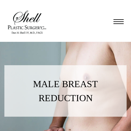
MALE BREAST
REDUCTION