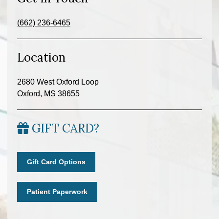
(662) 236-6465
Location
2680 West Oxford Loop
Oxford, MS 38655
GIFT CARD?
Gift Card Options
Patient Paperwork