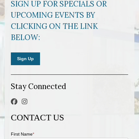
SIGN UP FOR SPECIALS OR
UPCOMING EVENTS BY
CLICKING ON THE LINK
BELOW:
Sign Up
Stay Connected
CONTACT US
First Name
*