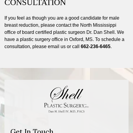
CONSULTATION
If you feel as though you are a good candidate for male
breast reduction, please contact the North Mississippi
office of board certified plastic surgeon Dr. Dan Shell. We
have a plastic surgery office in Oxford, MS. To schedule a
consultation, please email us or call
662-236-6465
.
Get In Touch