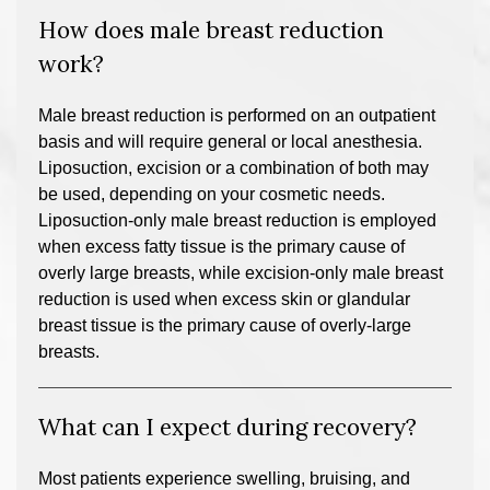
How does male breast reduction
work?
Male breast reduction is performed on an outpatient
basis and will require general or local anesthesia.
Liposuction, excision or a combination of both may
be used, depending on your cosmetic needs.
Liposuction-only male breast reduction is employed
when excess fatty tissue is the primary cause of
overly large breasts, while excision-only male breast
reduction is used when excess skin or glandular
breast tissue is the primary cause of overly-large
breasts.
What can I expect during recovery?
Most patients experience swelling, bruising, and