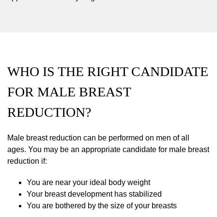
WHO IS THE RIGHT CANDIDATE
FOR MALE BREAST
REDUCTION?
Male breast reduction can be performed on men of all
ages. You may be an appropriate candidate for male breast
reduction if:
You are near your ideal body weight
Your breast development has stabilized
You are bothered by the size of your breasts