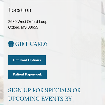
Location
2680 West Oxford Loop
Oxford, MS 38655
GIFT CARD?
Gift Card Options
Patient Paperwork
SIGN UP FOR SPECIALS OR
UPCOMING EVENTS BY