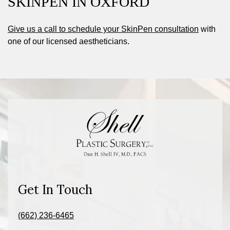
SKINPEN IN OXFORD
Give us a call to schedule your SkinPen consultation
with
one of our licensed aestheticians.
Get In Touch
(662) 236-6465