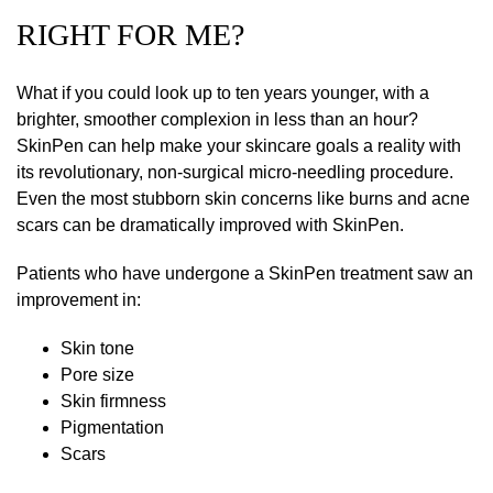
RIGHT FOR ME?
What if you could look up to ten years younger, with a
brighter, smoother complexion in less than an hour?
SkinPen can help make your skincare goals a reality with
its revolutionary, non-surgical micro-needling procedure.
Even the most stubborn skin concerns like burns and acne
scars can be dramatically improved with SkinPen.
Patients who have undergone a SkinPen treatment saw an
improvement in:
Skin tone
Pore size
Skin firmness
Pigmentation
Scars