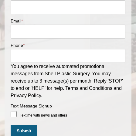
Email
*
Phone
*
You agree to receive automated promotional
messages from Shell Plastic Surgery. You may
receive up to 3 message(s) per month. Reply 'STOP'
to end or 'HELP' for help. Terms and Conditions and
Privacy Policy.
Text Message Signup
Text me with news and offers
Submit