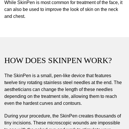
While SkinPen is most common for treatment of the face, it
can also be used to improve the look of skin on the neck
and chest.
HOW DOES SKINPEN WORK?
The SkinPen is a small, pen-like device that features
twelve tiny rotating stainless steel needles at the end. The
aestheticians can change the length of these needles
depending on the treatment site, allowing them to reach
even the hardest curves and contours.
During your procedure, the SkinPen creates thousands of
tiny incisions. These microscopic wounds are impossible