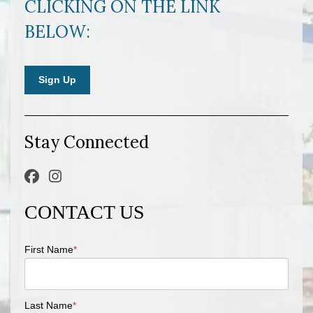
CLICKING ON THE LINK
BELOW:
Sign Up
Stay Connected
CONTACT US
First Name
*
Last Name
*