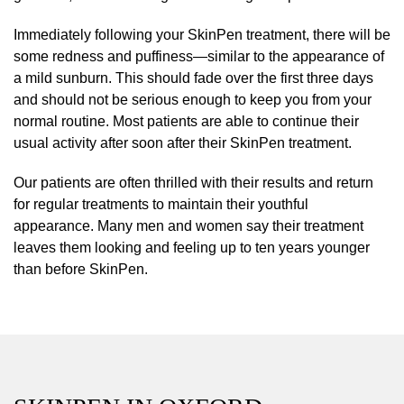
Immediately following your SkinPen treatment, there will be
some redness and puffiness—similar to the appearance of
a mild sunburn. This should fade over the first three days
and should not be serious enough to keep you from your
normal routine. Most patients are able to continue their
usual activity after soon after their SkinPen treatment.
Our patients are often thrilled with their results and return
for regular treatments to maintain their youthful
appearance. Many men and women say their treatment
leaves them looking and feeling up to ten years younger
than before SkinPen.