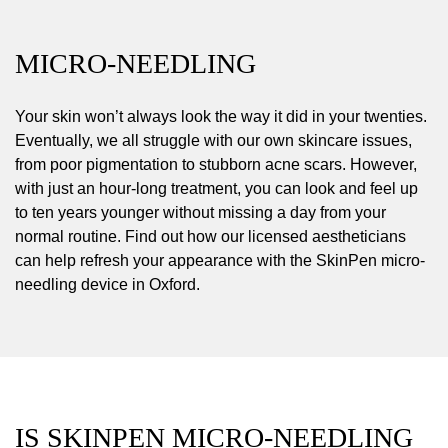
MICRO-NEEDLING
Your skin won’t always look the way it did in your twenties.
Eventually, we all struggle with our own skincare issues,
from poor pigmentation to stubborn acne scars. However,
with just an hour-long treatment, you can look and feel up
to ten years younger without missing a day from your
normal routine. Find out how our licensed aestheticians
can help refresh your appearance with the SkinPen micro-
needling device in Oxford.
IS SKINPEN MICRO-NEEDLING