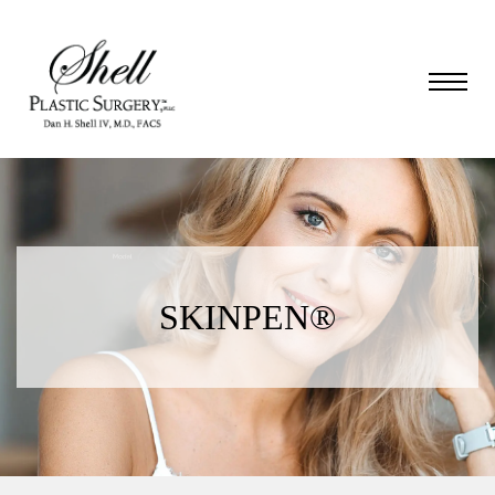
SKINPEN®