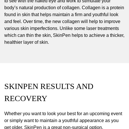
to see with the naked eye and work to stimulate your
body’s natural production of collagen. Collagen is a protein
found in skin that helps maintain a firm and youthful look
and feel. Over time, the new collagen will help to improve
various skin imperfections. Unlike some laser treatments
which can thin the skin, SkinPen helps to achieve a thicker,
healthier layer of skin.
SKINPEN RESULTS AND
RECOVERY
Whether you want to look your best for an upcoming event
or simply want to maintain a youthful appearance as you
get older, SkinPen is a great non-surgical option.