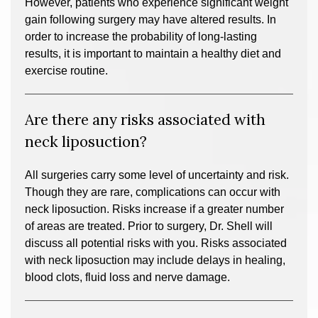
However, patients who experience significant weight
gain following surgery may have altered results. In
order to increase the probability of long-lasting
results, it is important to maintain a healthy diet and
exercise routine.
Are there any risks associated with
neck liposuction?
All surgeries carry some level of uncertainty and risk.
Though they are rare, complications can occur with
neck liposuction. Risks increase if a greater number
of areas are treated. Prior to surgery, Dr. Shell will
discuss all potential risks with you. Risks associated
with neck liposuction may include delays in healing,
blood clots, fluid loss and nerve damage.