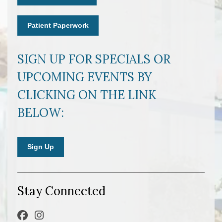
Patient Paperwork
SIGN UP FOR SPECIALS OR
UPCOMING EVENTS BY
CLICKING ON THE LINK
BELOW:
Sign Up
Stay Connected