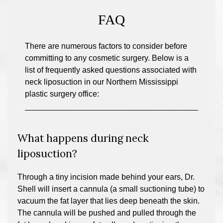
FAQ
There are numerous factors to consider before
committing to any cosmetic surgery. Below is a
list of frequently asked questions associated with
neck liposuction in our Northern Mississippi
plastic surgery office:
What happens during neck
liposuction?
Through a tiny incision made behind your ears, Dr.
Shell will insert a cannula (a small suctioning tube) to
vacuum the fat layer that lies deep beneath the skin.
The cannula will be pushed and pulled through the