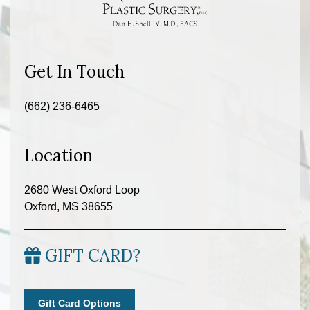
Get In Touch
(662) 236-6465
Location
2680 West Oxford Loop
Oxford, MS 38655
GIFT CARD?
Gift Card Options