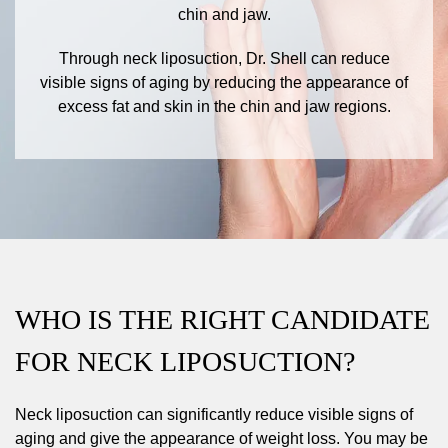
chin and jaw.
Through neck liposuction, Dr. Shell can reduce
visible signs of aging by reducing the appearance of
excess fat and skin in the chin and jaw regions.
WHO IS THE RIGHT CANDIDATE
FOR NECK LIPOSUCTION?
Neck liposuction can significantly reduce visible signs of
aging and give the appearance of weight loss. You may be