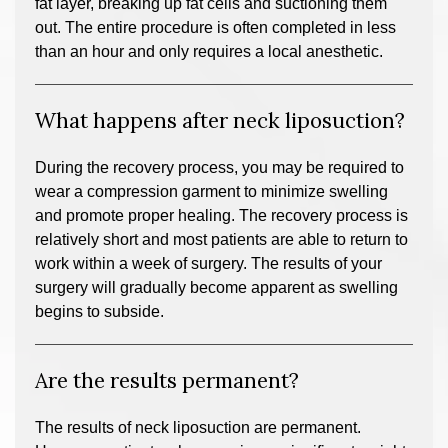
fat layer, breaking up fat cells and suctioning them
out. The entire procedure is often completed in less
than an hour and only requires a local anesthetic.
What happens after neck liposuction?
During the recovery process, you may be required to
wear a compression garment to minimize swelling
and promote proper healing. The recovery process is
relatively short and most patients are able to return to
work within a week of surgery. The results of your
surgery will gradually become apparent as swelling
begins to subside.
Are the results permanent?
The results of neck liposuction are permanent.