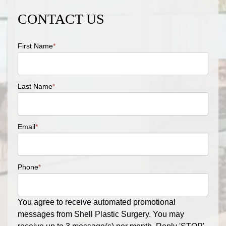
CONTACT US
First Name
*
Last Name
*
Email
*
Phone
*
You agree to receive automated promotional
messages from Shell Plastic Surgery. You may