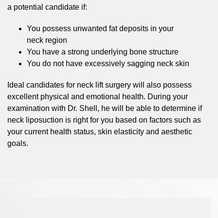
a potential candidate if:
You possess unwanted fat deposits in your
neck region
You have a strong underlying bone structure
You do not have excessively sagging neck skin
Ideal candidates for neck lift surgery will also possess
excellent physical and emotional health. During your
examination with Dr. Shell, he will be able to determine if
neck liposuction is right for you based on factors such as
your current health status, skin elasticity and aesthetic
goals.