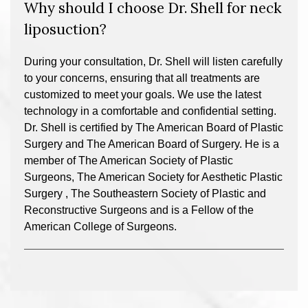
Why should I choose Dr. Shell for neck
liposuction?
During your consultation, Dr. Shell will listen carefully
to your concerns, ensuring that all treatments are
customized to meet your goals. We use the latest
technology in a comfortable and confidential setting.
Dr. Shell is certified by The American Board of Plastic
Surgery and The American Board of Surgery. He is a
member of The American Society of Plastic
Surgeons, The American Society for Aesthetic Plastic
Surgery , The Southeastern Society of Plastic and
Reconstructive Surgeons and is a Fellow of the
American College of Surgeons.