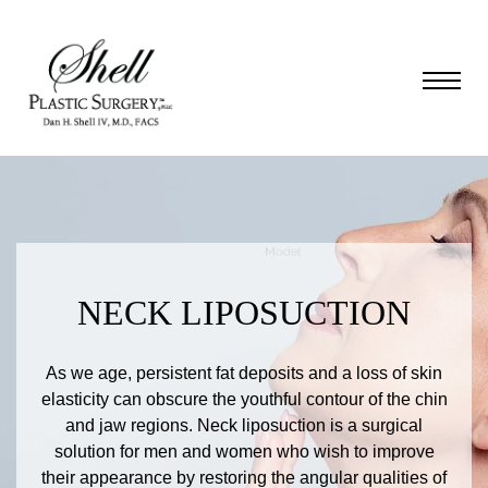
NECK LIPOSUCTION
As we age, persistent fat deposits and a loss of skin
elasticity can obscure the youthful contour of the chin
and jaw regions. Neck liposuction is a surgical
solution for men and women who wish to improve
their appearance by restoring the angular qualities of