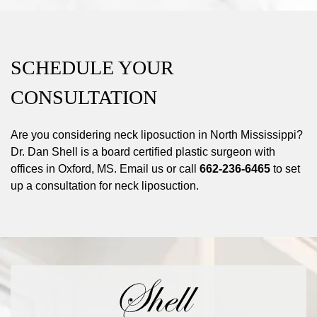
SCHEDULE YOUR
CONSULTATION
Are you considering neck liposuction in North Mississippi?
Dr. Dan Shell is a board certified plastic surgeon with
offices in Oxford, MS. Email us or call
662-236-6465
to set
up a consultation for neck liposuction.