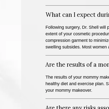
What can I expect duri
Following surgery, Dr. Shell will 
extent of your cosmetic procedure
compression garment to minimize
swelling subsides. Most women ar
Are the results of a 
The results of your mommy makeove
healthy diet and exercise plan. Si
your mommy makeover.
Are there any risks a