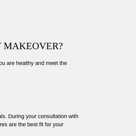
Y MAKEOVER?
ou are healthy and meet the
ls. During your consultation with
 are the best fit for your