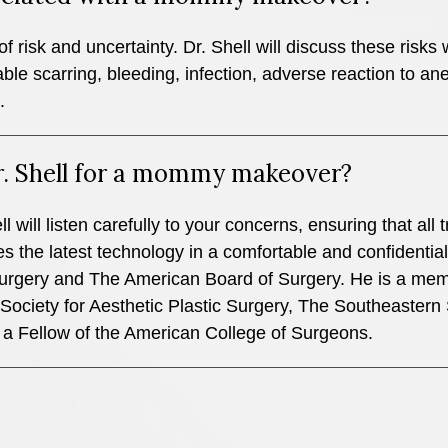
f risk and uncertainty. Dr. Shell will discuss these risks 
le scarring, bleeding, infection, adverse reaction to ane
.
r. Shell for a mommy makeover?
l will listen carefully to your concerns, ensuring that al
 the latest technology in a comfortable and confidential s
urgery and The American Board of Surgery. He is a mem
ociety for Aesthetic Plastic Surgery, The Southeastern 
 a Fellow of the American College of Surgeons.