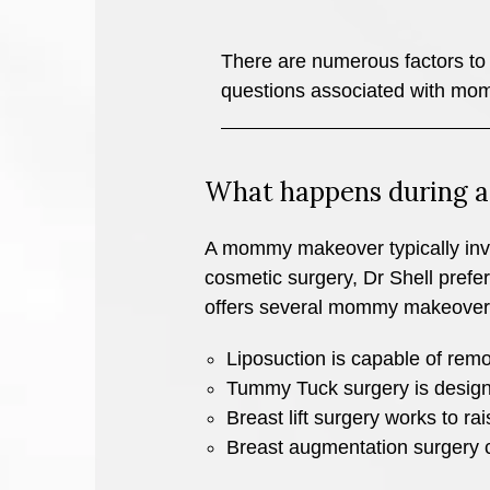
There are numerous factors to 
questions associated with m
What happens during
A mommy makeover typically invol
cosmetic surgery, Dr Shell prefe
offers several mommy makeover
Liposuction is capable of remov
Tummy Tuck surgery is design
Breast lift surgery works to ra
Breast augmentation surgery cre