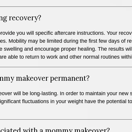
ng recovery?
provide you will specific aftercare instructions. Your rec
s. Mobility may be limited during the first few days of r
 swelling and encourage proper healing. The results wi
e able to return to work and other normal routines with
mommy makeover permanent?
r will be long-lasting. In order to maintain your new sh
gnificant fluctuations in your weight have the potential t
ssociated with a mommy makeover?