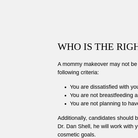
WHO IS THE RI
A mommy makeover may not be rig
following criteria:
You are dissatisfied with yo
You are not breastfeeding a
You are not planning to have
Additionally, candidates should 
Dr. Dan Shell, he will work with
cosmetic goals.