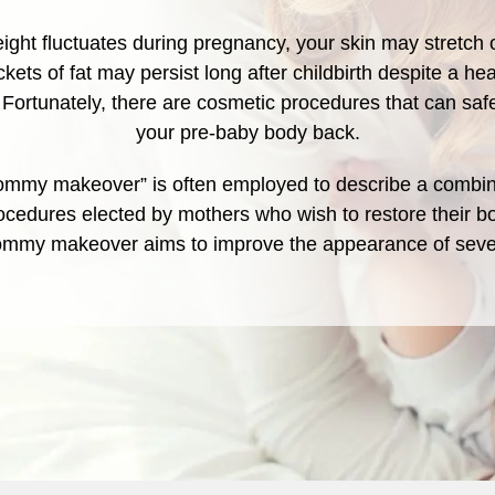
ight fluctuates during pregnancy, your skin may stretch 
kets of fat may persist long after childbirth despite a hea
. Fortunately, there are cosmetic procedures that can saf
your pre-baby body back.
mmy makeover” is often employed to describe a combin
ocedures elected by mothers who wish to restore their bo
mommy makeover aims to improve the appearance of seve