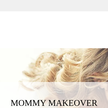
MOMMY MAKEOVER