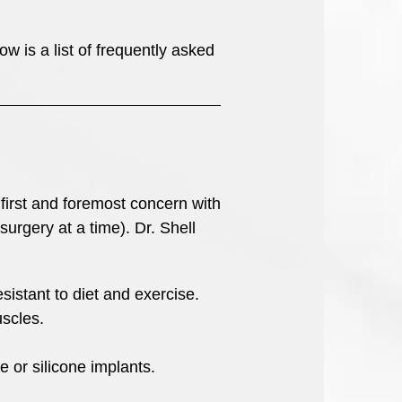
 is a list of frequently asked
first and foremost concern with
urgery at a time). Dr. Shell
sistant to diet and exercise.
scles.
e or silicone implants.