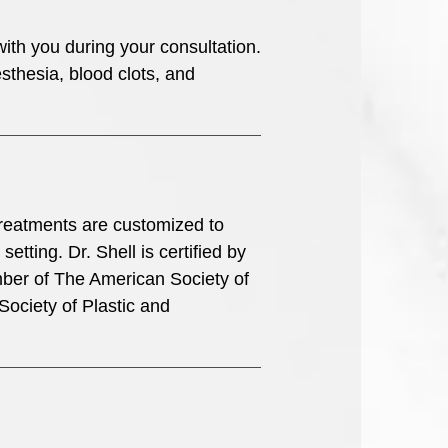
with you during your consultation.
sthesia, blood clots, and
l treatments are customized to
etting. Dr. Shell is certified by
ber of The American Society of
Society of Plastic and