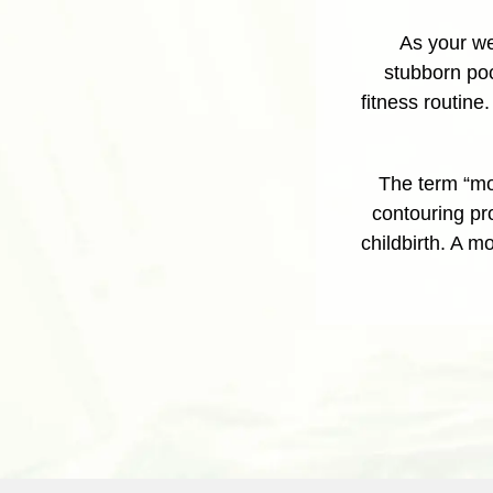
As your we
stubborn poc
fitness routine
The term “mo
contouring pr
childbirth. A 