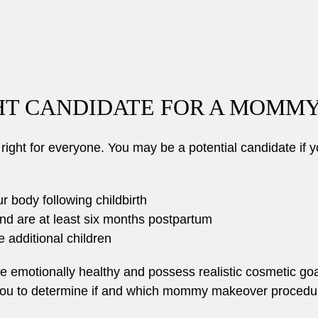
GHT CANDIDATE FOR A MOMM
ht for everyone. You may be a potential candidate if y
ur body following childbirth
nd are at least six months postpartum
 additional children
be emotionally healthy and possess realistic cosmetic goa
 you to determine if and which mommy makeover procedures