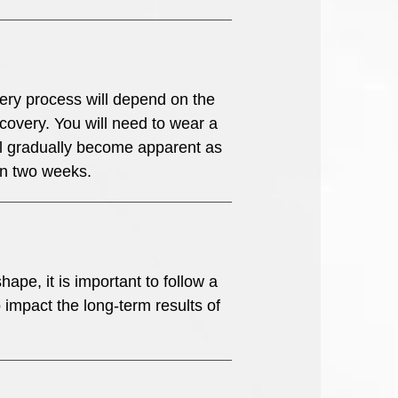
overy process will depend on the
ecovery. You will need to wear a
ll gradually become apparent as
in two weeks.
ape, it is important to follow a
o impact the long-term results of