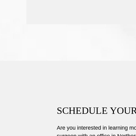
SCHEDULE YOUR
Are you interested in learning 