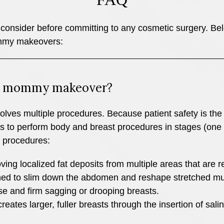
consider before committing to any cosmetic surgery. Below
ommy makeovers:
 a mommy makeover?
ves multiple procedures. Because patient safety is the 
rs to perform body and breast procedures in stages (one s
 procedures:
ing localized fat deposits from multiple areas that are re
ed to slim down the abdomen and reshape stretched mu
ise and firm sagging or drooping breasts.
ates larger, fuller breasts through the insertion of salin