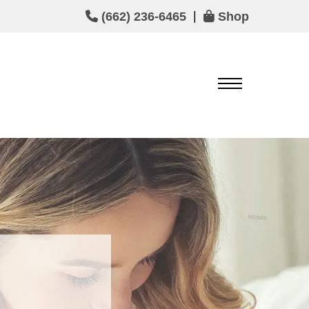
|
(662) 236-6465
Shop