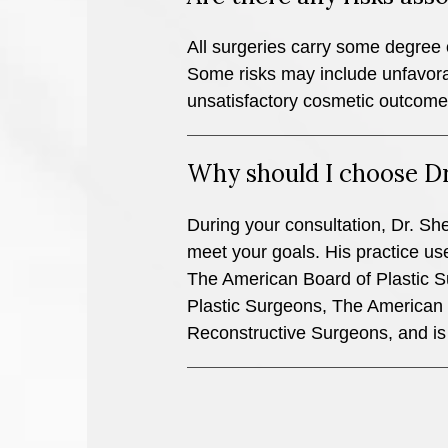
All surgeries carry some degree o
Some risks may include unfavorab
unsatisfactory cosmetic outcome
Why should I choose D
During your consultation, Dr. Shel
meet your goals. His practice uses
The American Board of Plastic S
Plastic Surgeons, The American S
Reconstructive Surgeons, and is