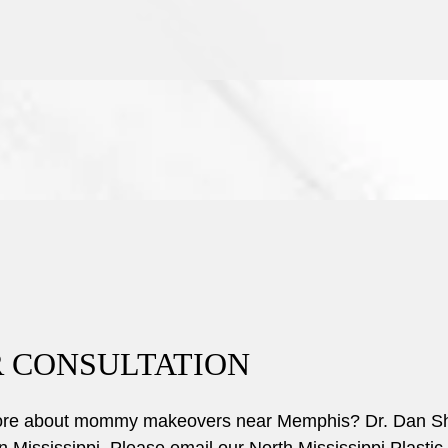
 CONSULTATION
more about mommy makeovers near Memphis? Dr. Dan Shell