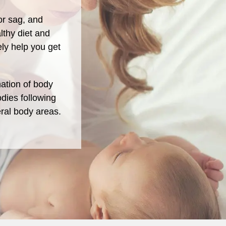
or sag, and
lthy diet and
ely help you get
ation of body
dies following
ral body areas.