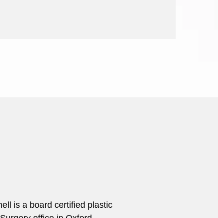
 is a board certified plastic