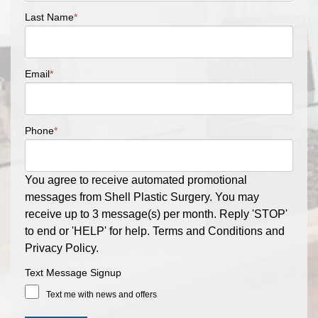
Last Name
*
Email
*
Phone
*
You agree to receive automated promotional
messages from Shell Plastic Surgery. You may
receive up to 3 message(s) per month. Reply 'STOP'
to end or 'HELP' for help. Terms and Conditions and
Privacy Policy.
Text Message Signup
Text me with news and offers