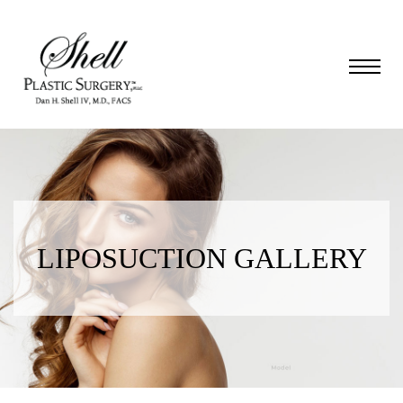
LIPOSUCTION GALLERY