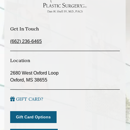
Get In Touch
(662) 236-6465
Location
2680 West Oxford Loop
Oxford, MS 38655
GIFT CARD?
Gift Card Options