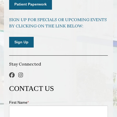
Patient Paperwork
SIGN UP FOR SPECIALS OR UPCOMING EVENTS
BY CLICKING ON THE LINK BELOW:
Sign Up
Stay Connected
CONTACT US
First Name
*