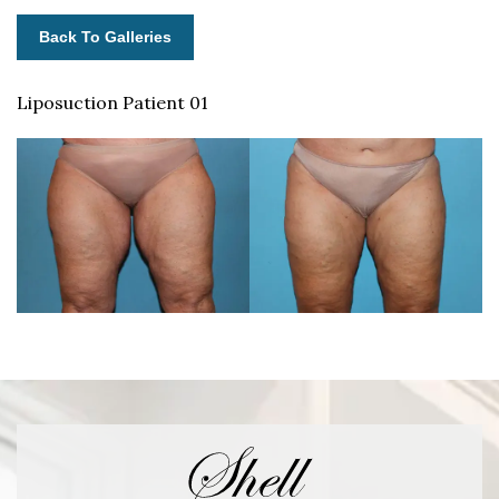
Back To Galleries
Liposuction Patient 01